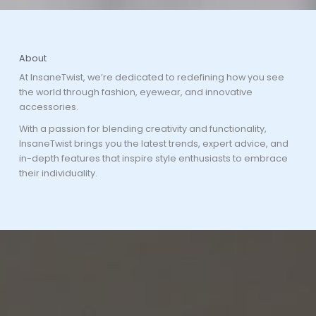
About
At InsaneTwist, we’re dedicated to redefining how you see
the world through fashion, eyewear, and innovative
accessories.
With a passion for blending creativity and functionality,
InsaneTwist brings you the latest trends, expert advice, and
in-depth features that inspire style enthusiasts to embrace
their individuality.