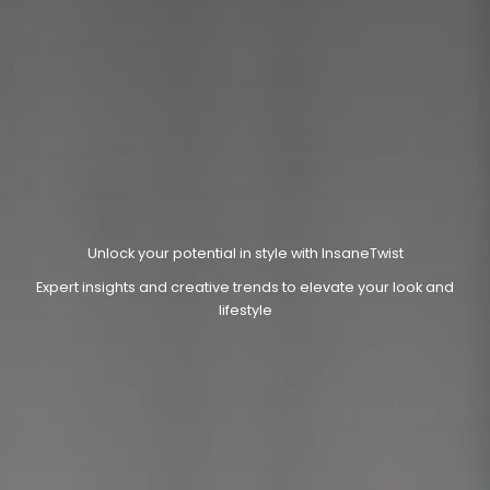
Unlock your potential in style with InsaneTwist
Expert insights and creative trends to elevate your look and
lifestyle